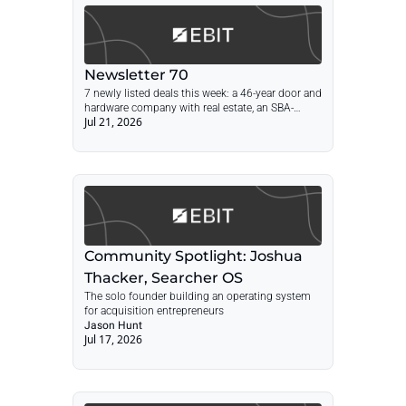
Newsletter 70
7 newly listed deals this week: a 46-year door and 
hardware company with real estate, an SBA-
Jul 21, 2026
preapproved Vegas transportation company, a 
45-year stone supplier, a Long Island CPA firm, 
and more. Every figure was checked against the 
current listing page.
Community Spotlight: Joshua 
Thacker, Searcher OS
The solo founder building an operating system 
for acquisition entrepreneurs
Jason Hunt
Jul 17, 2026