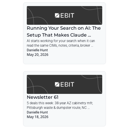
Running Your Search on AI: The 
Setup That Makes Claude 
AI starts working for your search when it can 
Useful
read the same CIMs, notes, criteria, broker 
threads, and decisions every week.
Danielle Hunt
May 20, 2026
Newsletter 61
5 deals this week: 38-year AZ cabinetry mfr, 
Pittsburgh waste & dumpster route, NC 
perimeter-access wholesaler, PA valve 
Danielle Hunt
May 18, 2026
manufacturer, Howard County car wash. Plus 
what to negotiate on reps and warranties before 
the lawyers take over.