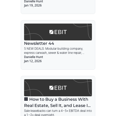
Danielle Hunt
Jan 19, 2026
Newsletter 44
5 NEW DEALS: Modular building company, 
express carwash, sewer & water line repair, 
automated parking lot, valve manufacturer + 
Danielle Hunt
Jan 12, 2026
POST: Sale-Leaseback Guide
🏢 How to Buy a Business With 
Real Estate, Sell It, and Lease It 
Sale-leasebacks can turn a 4–5× EBITDA deal into 
Back
a 1–2× deal overnight.