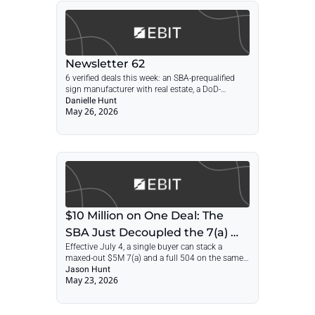
Newsletter 62
6 verified deals this week: an SBA-prequalified 
sign manufacturer with real estate, a DoD-
contracted energy firm, a 2.8x AV integrator, an 
Danielle Hunt
May 26, 2026
81%-retention insurance agency, and 2 more.
$10 Million on One Deal: The 
SBA Just Decoupled the 7(a) 
Effective July 4, a single buyer can stack a 
and 504
maxed-out $5M 7(a) and a full 504 on the same 
acquisition. Inside: the structure, a worked $10M 
Jason Hunt
May 23, 2026
deal, the refi play that resets your 7(a) runway, 
and why your lender now matters more than 
your offer.