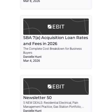
Mar 8, 2026
Loan Rates & Fees 2026
SBA 7(a) Acquisition Loan Rates 
and Fees in 2026
The Complete Cost Breakdown for Business 
Buyers
Danielle Hunt
Mar 4, 2026
Newsletter 50
5 NEW DEALS: Residential Electrical, Pain 
Management Practice, Gas Station Portfolio, 
HVAC Co., IT Managed Services + POST: SBA 
Danielle Hunt