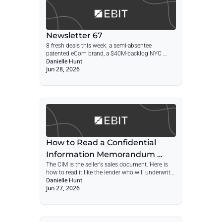
Newsletter 67
8 fresh deals this week: a semi-absentee 
patented eCom brand, a $40M-backlog NYC 
contractor, a 40-year electrical testing firm, and a 
Danielle Hunt
Jun 28, 2026
23-year aging-in-place remodeler.
How to Read a Confidential 
Information Memorandum 
The CIM is the seller's sales document. Here is 
Before You Submit an LOI
how to read it like the lender who will underwrite 
your deal, before you commit to a price.
Danielle Hunt
Jun 27, 2026