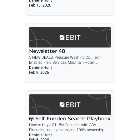
Danielle Hunt
Feb 15, 2026
Newsletter 48
5 NEW DEALS: Pressure Washing Co., Tech-
Enabled Field Services, Mountain Hotel, 
Landscape Design & Maintenance, Durable 
Danielle Hunt
Feb 9, 2026
Medical Equipment + POST: The Self-Funded 
Search Playbook
📖 Self-Funded Search Playbook
How to buy a $1–5M Business with SBA 
Financing, no Investors, and 100% ownership
Danielle Hunt
Feb 5, 2026