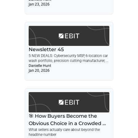
Jan 23, 2026
Newsletter 45
5 NEW DEALS: Cybersecurity MSP, 6-location car 
wash portfolio, precision cutting manufacturer, 
medical CPA firm, engineering firm + POST: 
Danielle Hunt
Jan 20, 2026
Winning in a Crowded Market
🎯 How Buyers Become the 
Obvious Choice in a Crowded 
What sellers actually care about beyond the 
Market
headline number