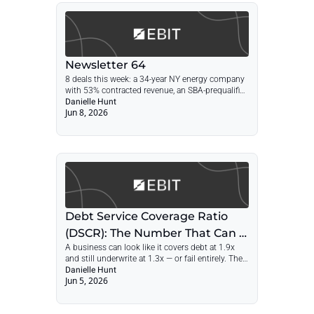
Newsletter 64
8 deals this week: a 34-year NY energy company 
with 53% contracted revenue, an SBA-prequalified 
Shark Tank brand, a licensed CA engineering firm 
Danielle Hunt
Jun 8, 2026
at 2.4x SDE, and a 40-year towing fleet.
Debt Service Coverage Ratio 
(DSCR): The Number That Can 
A business can look like it covers debt at 1.9x 
Make or Break Your Deal
and still underwrite at 1.3x — or fail entirely. The 
gap is usually buyer salary, capex, and add-backs 
Danielle Hunt
Jun 5, 2026
the lender may not credit.