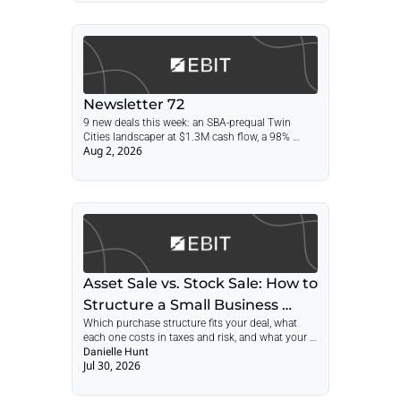
Newsletter 72
9 new deals this week: an SBA-prequal Twin 
Cities landscaper at $1.3M cash flow, a 98% 
Aug 2, 2026
recurring agency, a 55-year absentee equipment 
dealer, a 76-year printer, plus asset sale vs. stock 
sale
Asset Sale vs. Stock Sale: How to 
Structure a Small Business 
Which purchase structure fits your deal, what 
Acquisition in 2026
each one costs in taxes and risk, and what your 
LOI needs to say about it
Danielle Hunt
Jul 30, 2026