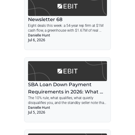
Newsletter 68
Eight deals this week: a 54-year rep firm at $1M 
cash flow, a greenhouse with $1.67M of real 
estate, a 29-year Florida primary-care practice, 
Danielle Hunt
Jul 6, 2026
and a 24/7 NYC tow network on municipal 
contracts.
SBA Loan Down Payment 
Requirements in 2026: What 
The 10% rule, what qualifies, what quietly 
Counts as Equity Injection
disqualifies you, and the standby seller note that 
can cut your cash at closing in half
Danielle Hunt
Jul 5, 2026