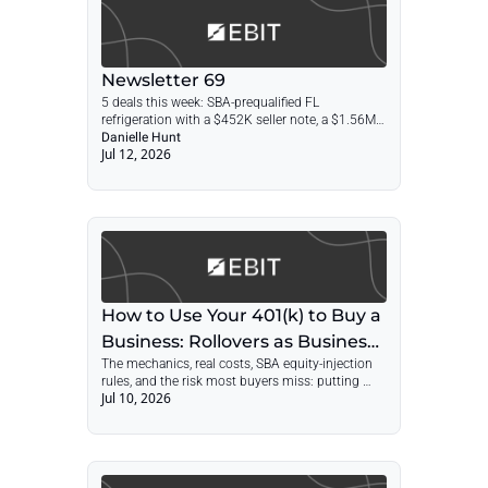
Newsletter 69
5 deals this week: SBA-prequalified FL 
refrigeration with a $452K seller note, a $1.56M 
SDE fencing contractor, a 60-year metal hose 
Danielle Hunt
Jul 12, 2026
maker with real estate, and a NYC printer at 1x 
revenue.
How to Use Your 401(k) to Buy a 
Business: Rollovers as Business 
The mechanics, real costs, SBA equity-injection 
Startups (ROBS)
rules, and the risk most buyers miss: putting 
Jul 10, 2026
your retirement, income, and personal guarantee 
behind the same company