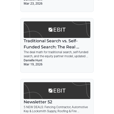
Mar 23, 2026
Traditional vs. Self-Funded Search Economics
Traditional Search vs. Self-
Funded Search: The Real 
The deal math for traditional search, self-funded 
Economics in 2026
search, and the equity partner model, updated 
with 2026 rates and FOIA data.
Danielle Hunt
Mar 19, 2026
Newsletter 52
5 NEW DEALS: Fencing Contractor, Automotive 
Key & Locksmith Supply, Roofing & Fire 