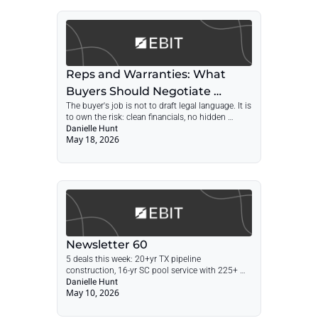
Reps and Warranties: What 
Buyers Should Negotiate 
The buyer's job is not to draft legal language. It is 
Before the APA Arrives
to own the risk: clean financials, no hidden 
liabilities, real escrow, and enough time for 
Danielle Hunt
May 18, 2026
problems to surface.
Newsletter 60
5 deals this week: 20+yr TX pipeline 
construction, 16-yr SC pool service with 225+ 
recurring clients, CA towing, Houston fence, 26-
Danielle Hunt
May 10, 2026
yr MD furniture installer. Plus: The Most Profitable 
Businesses