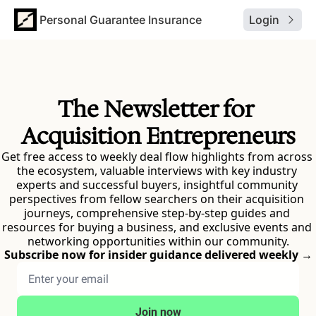
Personal Guarantee Insurance
Login
The Newsletter for 
Acquisition Entrepreneurs
Get free access to weekly deal flow highlights from across 
the ecosystem, valuable interviews with key industry 
experts and successful buyers, insightful community 
perspectives from fellow searchers on their acquisition 
journeys, comprehensive step-by-step guides and 
resources for buying a business, and exclusive events and 
networking opportunities within our community.
Subscribe now for insider guidance delivered weekly →
Join now