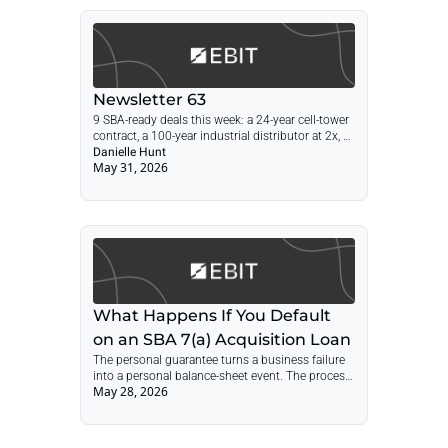
Newsletter 63
9 SBA-ready deals this week: a 24-year cell-tower 
contract, a 100-year industrial distributor at 2x, 
an absentee-run specialty pharmacy, plus facility 
Danielle Hunt
May 31, 2026
services, distribution, and freight.
What Happens If You Default 
on an SBA 7(a) Acquisition Loan
The personal guarantee turns a business failure 
into a personal balance-sheet event. The process 
May 28, 2026
is not mysterious, but it is path-dependent. The 
best time to understand it is before closing.