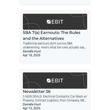
plumbing & HVAC market leader.
SBA 7(a) Earnouts: The Rules 
and the Alternatives
Traditional earnouts don't survive SBA 
underwriting. Here's what the rules actually say, 
where lender practice fills in the gaps, and the 
Danielle Hunt
Apr 18, 2026
structures that may be accepted by some 
lenders, depending on structure and lender 
approval.
Newsletter 56
5 NEW DEALS: Electrical Contractor, Car Wash w/ 
Property, Contract Logistics, Pool Company, MEP 
Engineering + POST: Community Spotlight, Lisa 
Danielle Hunt
Apr 13, 2026
Forrest 