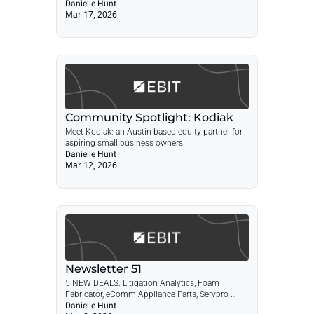
Restoration, FinTech Licensing Advisory, 
Danielle Hunt
Mar 17, 2026
Landscape Design/Build + POST: Community 
Spotlight: Kodiak Holdings
Community Spotlight: Kodiak
Meet Kodiak: an Austin-based equity partner for 
aspiring small business owners
Danielle Hunt
Mar 12, 2026
Newsletter 51
5 NEW DEALS: Litigation Analytics, Foam 
Fabricator, eComm Appliance Parts, Servpro 
Franchise, Commercial Lawn & Tree + POST: SBA 
Danielle Hunt