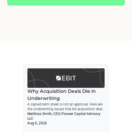
Why Acquisition Deals Die in 
Underwriting
A signed term sheet is not an approval. Here are 
the underwriting issues that kill acquisition deals 
and how to catch them before they cost you 
Matthias Smith, CEO, Pioneer Capital Advisory 
months.
LLC
Aug 6, 2026