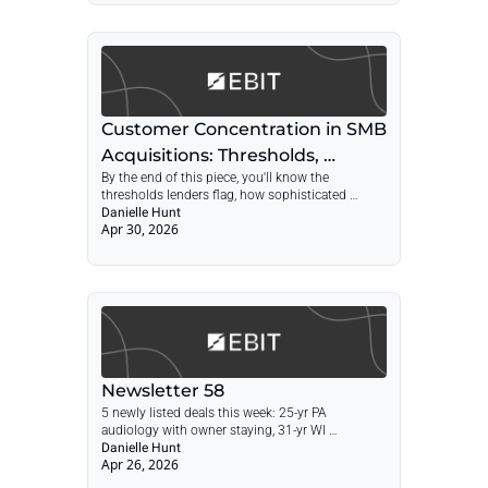
concentration playbook for SMB acquisitions.
Customer Concentration in SMB 
Acquisitions: Thresholds, 
By the end of this piece, you'll know the 
Diligence, and Deal Structure
thresholds lenders flag, how sophisticated 
buyers actually measure concentration, and the 
Danielle Hunt
Apr 30, 2026
four deal structures that work when the seller's 
top customer is bigger than anyone wants to 
admit.
Newsletter 58
5 newly listed deals this week: 25-yr PA 
audiology with owner staying, 31-yr WI 
hardscape with RE, SBA pre-qual NY boutique 
Danielle Hunt
Apr 26, 2026
agency, 30-yr UT defense optics, FL 
compounding pharmacy at $1.13M cash flow — 