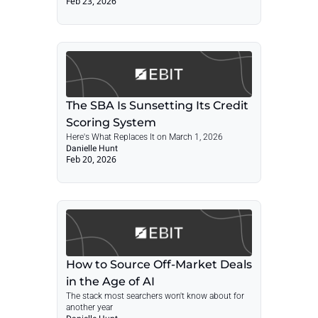
Feb 23, 2026
Lending Update — March 1
The SBA Is Sunsetting Its Credit 
Scoring System
Here's What Replaces It on March 1, 2026
Danielle Hunt
Feb 20, 2026
How to Source Off-Market Deals 
in the Age of AI
The stack most searchers won't know about for 
another year