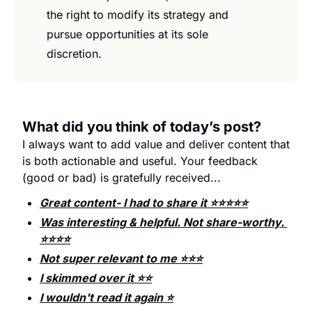
the right to modify its strategy and 
pursue opportunities at its sole 
discretion.
What did you think of today’s post?
I always want to add value and deliver content that 
is both actionable and useful. Your feedback 
(good or bad) is gratefully received...
Great content- I had to share it ⭐️⭐️⭐️⭐️⭐️
Was interesting & helpful. Not share-worthy. 
⭐️⭐️⭐️⭐️
Not super relevant to me ⭐️⭐️⭐️
I skimmed over it ⭐️⭐️
I wouldn't read it again ⭐️