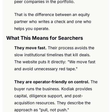
peer companies in the portfolio.
That is the difference between an equity 
partner who writes a check and one who 
helps you operate.
What This Means for Searchers
They move fast.
 Their process avoids the 
slow institutional timelines that kill deals. 
The website puts it directly: "We move fast 
and avoid unnecessary red tape."
They are operator-friendly on control.
 The 
buyer runs the business. Kodiak provides 
capital, diligence support, and post-
acquisition resources. They describe the 
approach as "pull, not push."