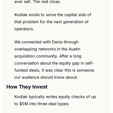
ever sell. The rest close.
Kodiak exists to solve the capital side of 
that problem for the next generation of 
operators.
We connected with Denis through 
overlapping networks in the Austin 
acquisition community. After a long 
conversation about the equity gap in self-
funded deals, it was clear this is someone 
our audience should know about.
How They Invest
Kodiak typically writes equity checks of up 
to $5M into three deal types: