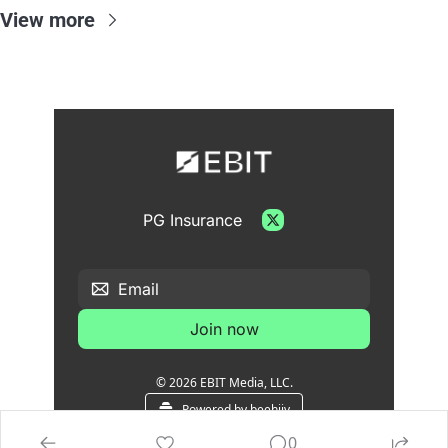
View more
PG Insurance
Join now
© 2026 EBIT Media, LLC.
Powered by beehiiv
0