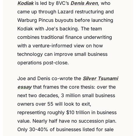
Kodiak
 is led by 8VC’s 
Denis Aven
, who 
came up through Lazard restructuring and 
Warburg Pincus buyouts before launching 
Kodiak with Joe's backing. The team 
combines traditional finance underwriting 
with a venture-informed view on how 
technology can improve small business 
operations post-close.
Joe and Denis co-wrote the 
Silver Tsunami 
essay
 that frames the core thesis: over the 
next two decades, 3 million small business 
owners over 55 will look to exit, 
representing roughly $10 trillion in business 
value. Nearly half have no succession plan. 
Only 30-40% of businesses listed for sale 