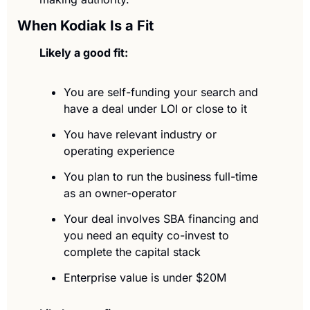
When Kodiak Is a Fit
Likely a good fit:
You are self-funding your search and 
have a deal under LOI or close to it
You have relevant industry or 
operating experience
You plan to run the business full-time 
as an owner-operator
Your deal involves SBA financing and 
you need an equity co-invest to 
complete the capital stack
Enterprise value is under $20M