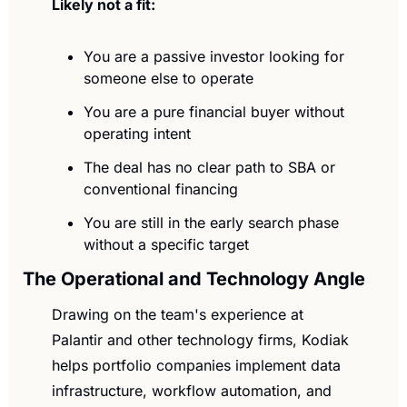
Likely not a fit:
You are a passive investor looking for 
someone else to operate
You are a pure financial buyer without 
operating intent
The deal has no clear path to SBA or 
conventional financing
You are still in the early search phase 
without a specific target
The Operational and Technology Angle
Drawing on the team's experience at 
Palantir and other technology firms, Kodiak 
helps portfolio companies implement data 
infrastructure, workflow automation, and 