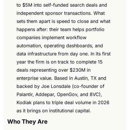
to $5M into self-funded search deals and 
independent sponsor transactions. What 
sets them apart is speed to close and what 
happens after: their team helps portfolio 
companies implement workflow 
automation, operating dashboards, and 
data infrastructure from day one. In its first 
year the firm is on track to complete 15 
deals representing over $230M in 
enterprise value. Based in Austin, TX and 
backed by Joe Lonsdale (co-founder of 
Palantir, Addepar, OpenGov, and 8VC), 
Kodiak plans to triple deal volume in 2026 
as it brings on institutional capital.
Who They Are