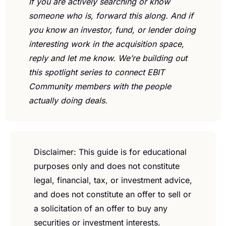
If you are actively searching or know 
someone who is, forward this along. And if 
you know an investor, fund, or lender doing 
interesting work in the acquisition space, 
reply and let me know. We’re building out 
this spotlight series to connect EBIT 
Community members with the people 
actually doing deals.
Disclaimer: This guide is for educational 
purposes only and does not constitute 
legal, financial, tax, or investment advice, 
and does not constitute an offer to sell or 
a solicitation of an offer to buy any 
securities or investment interests. 