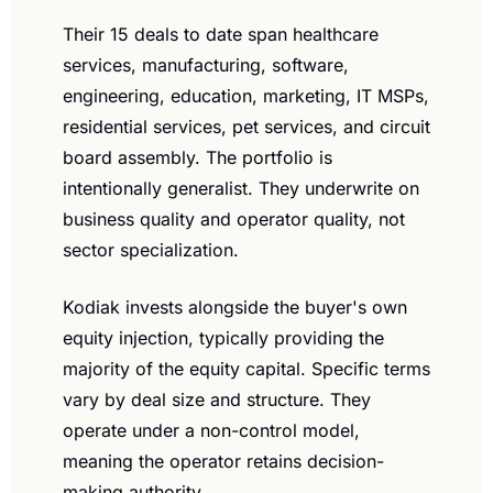
Their 15 deals to date span healthcare 
services, manufacturing, software, 
engineering, education, marketing, IT MSPs, 
residential services, pet services, and circuit 
board assembly. The portfolio is 
intentionally generalist. They underwrite on 
business quality and operator quality, not 
sector specialization.
Kodiak invests alongside the buyer's own 
equity injection, typically providing the 
majority of the equity capital. Specific terms 
vary by deal size and structure. They 
operate under a non-control model, 
meaning the operator retains decision-
making authority.