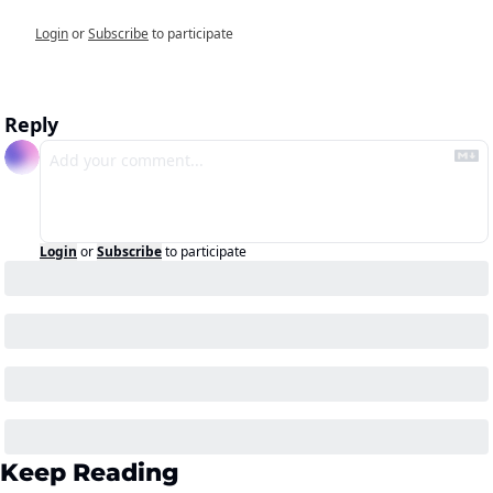
Login
or
Subscribe
to participate
Reply
Login
or
Subscribe
to participate
Keep Reading