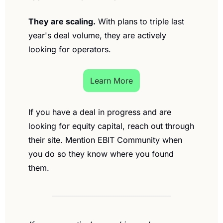
They are scaling.
 With plans to triple last 
year's deal volume, they are actively 
looking for operators.
Learn More
If you have a deal in progress and are 
looking for equity capital, reach out through 
their site. Mention EBIT Community when 
you do so they know where you found 
them.