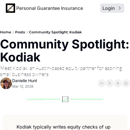
Personal Guarantee Insurance
Login
Home
Posts
Community Spotlight: Kodiak
Community Spotlight: 
Kodiak
Meet Kodiak: an Austin-based equity partner for aspiring 
small business owners
Danielle Hunt
Mar 12, 2026
Kodiak typically writes equity checks of up 