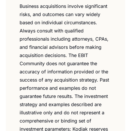
Business acquisitions involve significant 
risks, and outcomes can vary widely 
based on individual circumstances. 
Always consult with qualified 
professionals including attorneys, CPAs, 
and financial advisors before making 
acquisition decisions. The EBIT 
Community does not guarantee the 
accuracy of information provided or the 
success of any acquisition strategy. Past 
performance and examples do not 
guarantee future results. The investment 
strategy and examples described are 
illustrative only and do not represent a 
comprehensive or binding set of 
investment parameters; Kodiak reserves 