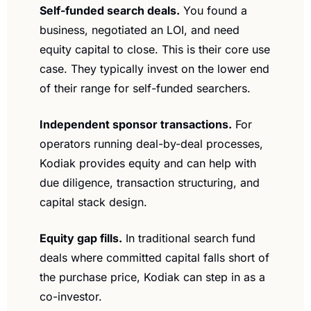
Self-funded search deals.
 You found a 
business, negotiated an LOI, and need 
equity capital to close. This is their core use 
case. They typically invest on the lower end 
of their range for self-funded searchers.
Independent sponsor transactions.
 For 
operators running deal-by-deal processes, 
Kodiak provides equity and can help with 
due diligence, transaction structuring, and 
capital stack design.
Equity gap fills.
 In traditional search fund 
deals where committed capital falls short of 
the purchase price, Kodiak can step in as a 
co-investor.