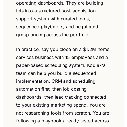
operating dashboards. They are building 
this into a structured post-acquisition 
support system with curated tools, 
sequenced playbooks, and negotiated 
group pricing across the portfolio.
In practice: say you close on a $1.2M home 
services business with 15 employees and a 
paper-based scheduling system. Kodiak's 
team can help you build a sequenced 
implementation. CRM and scheduling 
automation first, then job costing 
dashboards, then lead tracking connected 
to your existing marketing spend. You are 
not researching tools from scratch. You are 
following a playbook already tested across 