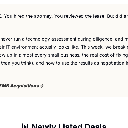
. You hired the attorney. You reviewed the lease. But did a
never run a technology assessment during diligence, and mo
eir IT environment actually looks like. This week, we break 
ow up in almost every small business, the real cost of fixing 
 than you think), and how to use the results as negotiation 
SMB Acquisitions →
📊
 Newly Listed Deals