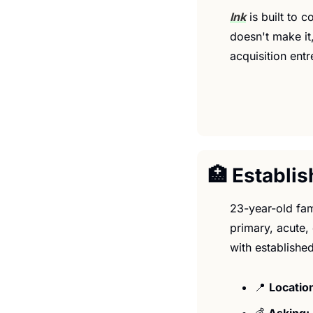
Ink
 is built to 
doesn't make it,
acquisition ent
🏥
 Establi
23-year-old fam
primary, acute,
with established
📍
Location
💰 
Asking: 