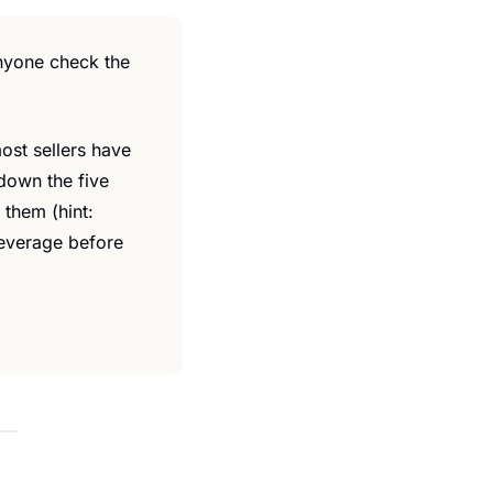
nyone check the 
st sellers have 
down the five 
them (hint: 
leverage before 