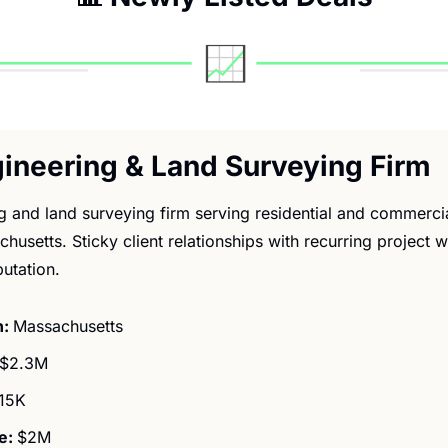
ngineering & Land Surveying Firm
ng and land surveying firm serving residential and commerci
chusetts. Sticky client relationships with recurring project 
putation.
: 
Massachusetts
$2.3M
15K
: 
$2M