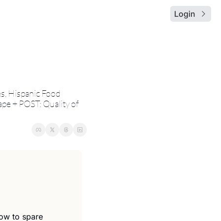
Login
, Hispanic Food 
pe + POST: Quality of 
low to spare