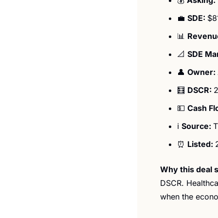
💼
SDE: 
$8
📊
Revenue
📐
SDE Mar
👤
Owner: 
🧮
DSCR: 
2
💵
Cash Fl
ℹ️ 
Source: 
T
⏰
Listed: 
Why this deal s
DSCR. Healthcar
when the economy