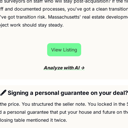
 surveyors on staff who will stay post-acquisition? If the fi
ff and documented processes, you've got a clean transition. I
ve got transition risk. Massachusetts' real estate developme
oject work should stay steady.
View Listing
Analyze with AI →
🖋️ Signing a personal guarantee on your deal?
he price. You structured the seller note. You locked in the 
 a personal guarantee that put your house and future on th
losing table mentioned it twice.