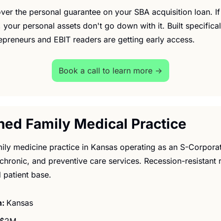
cover the personal guarantee on your SBA acquisition loan. If
 your personal assets don't go down with it. Built specificall
repreneurs and EBIT readers are getting early access.
Book a call to learn more →
shed Family Medical Practice
ily medicine practice in Kansas operating as an S-Corporat
 chronic, and preventive care services. Recession-resistant
 patient base.
: 
Kansas
$2M