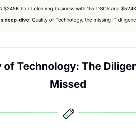
A $245K hood cleaning business with 15x DSCR and $524K
s deep-dive: 
Quality of Technology, the missing IT diligenc
y of Technology: The Dilige
Missed