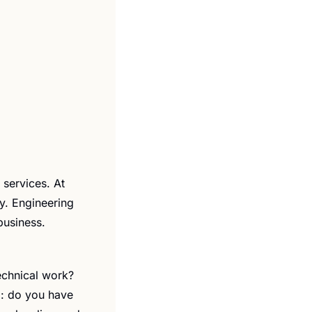
services. At 
. Engineering 
business.
echnical work? 
: do you have 