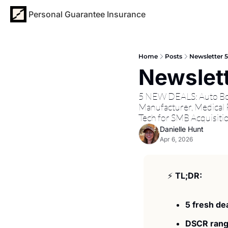
Personal Guarantee Insurance
Home
Posts
Newsletter 
Newslett
5 NEW DEALS: Auto Body
Manufacturer, Medical P
Tech for SMB Acquisiti
Danielle Hunt
Apr 6, 2026
⚡ 
TL;DR:
5 fresh dea
DSCR rang