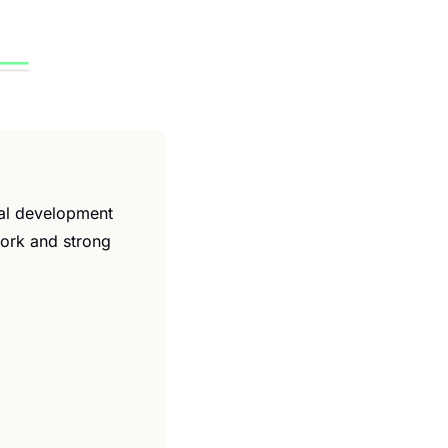
al development 
work and strong 