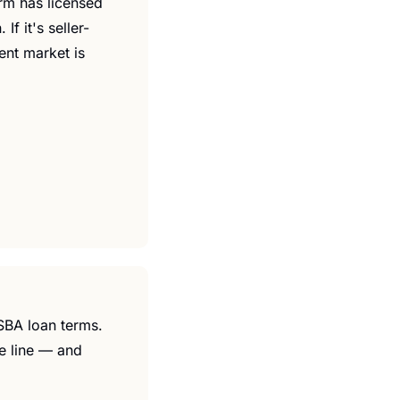
rm has licensed 
f it's seller-
nt market is 
SBA loan terms. 
e line — and 