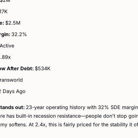
17K
: 
$2.5M
gin: 
32.2%
Active
.89x
ow After Debt: 
$534K
ransworld
2 Days Ago
tands out: 
23-year operating history with 32% SDE margin
e has built-in recession resistance—people don't stop goin
 softens. At 2.4x, this is fairly priced for the stability it of