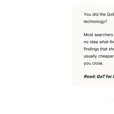
You did the QoE
technology?
Most searchers 
no idea what th
findings that sh
usually cheaper
you close.
Read: QoT for 