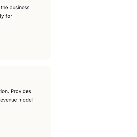
 the business 
y for 
ion. Provides 
 revenue model 