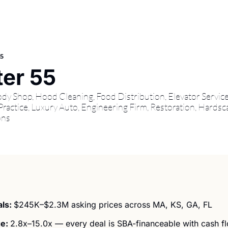
55
er 55
 Shop, Hood Cleaning, Food Distribution, Elevator Services
ractice, Luxury Auto, Engineering Firm, Restoration, Hardsca
ons
ls: 
$245K–$2.3M asking prices across MA, KS, GA, FL 
e: 
2.8x–15.0x — every deal is SBA-financeable with cash f