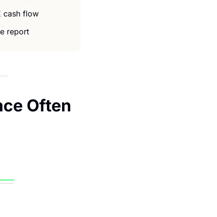
 cash flow 
e report 
nce Often 