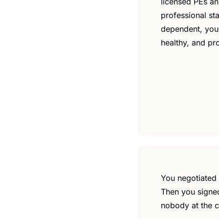
licensed PEs and
professional sta
dependent, you'
healthy, and pr
You negotiated t
Then you signed
nobody at the c