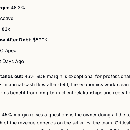
gin: 
46.3%
Active
.82x
ow After Debt: 
$590K
C Apex
2 Days Ago
tands out: 
46% SDE margin is exceptional for professional 
 in annual cash flow after debt, the economics work cleanly
irms benefit from long-term client relationships and repeat 
 45% margin raises a question: is the owner doing all the t
 of the revenue depends on the seller vs. the team. Critical