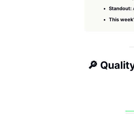
Standout: 
This week'
🔎
 Qualit