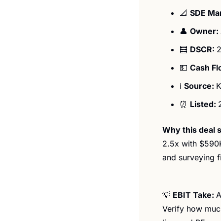
📐
SDE Mar
👤
Owner: 
🧮
DSCR: 
2
💵
Cash Fl
ℹ️ 
Source: 
K
⏰
Listed: 
Why this deal s
2.5x with $590K
and surveying f
💡
EBIT Take: 
A
Verify how much