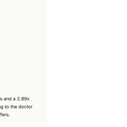
s and a 2.89x 
g to the doctor 
fers.