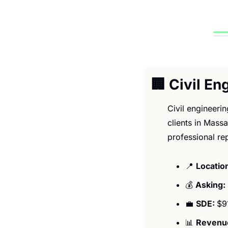
🏢
 Civil E
Civil engineeri
clients in Massa
professional re
📍
Location
💰 
Asking: 
💼
SDE: 
$9
📊
Revenue