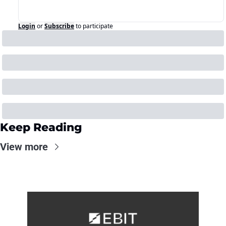
Login
or
Subscribe
to participate
Keep Reading
View more