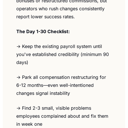
bonuses or restructured commissions, but 
operators who rush changes consistently 
report lower success rates.
The Day 1-30 Checklist:
→ Keep the existing payroll system until 
you've established credibility (minimum 90 
days)
→ Park all compensation restructuring for 
6-12 months—even well-intentioned 
changes signal instability
→ Find 2-3 small, visible problems 
employees complained about and fix them 
in week one