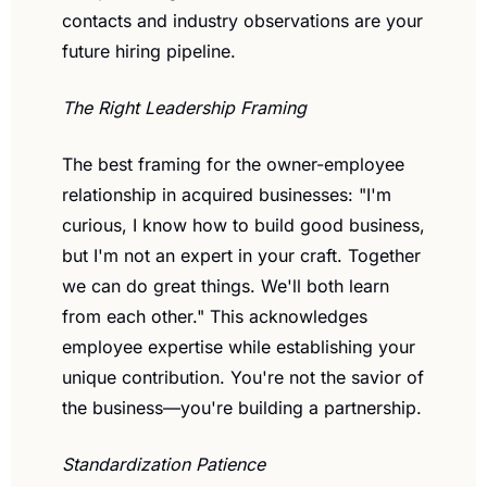
contacts and industry observations are your 
future hiring pipeline.
The Right Leadership Framing
The best framing for the owner-employee 
relationship in acquired businesses: "I'm 
curious, I know how to build good business, 
but I'm not an expert in your craft. Together 
we can do great things. We'll both learn 
from each other." This acknowledges 
employee expertise while establishing your 
unique contribution. You're not the savior of 
the business—you're building a partnership.
Standardization Patience