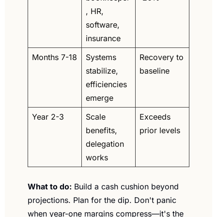
, HR, 
software, 
insurance
Months 7-18
Systems 
Recovery to 
stabilize, 
baseline
efficiencies 
emerge
Year 2-3
Scale 
Exceeds 
benefits, 
prior levels
delegation 
works
What to do:
 Build a cash cushion beyond 
projections. Plan for the dip. Don't panic 
when year-one margins compress—it's the 