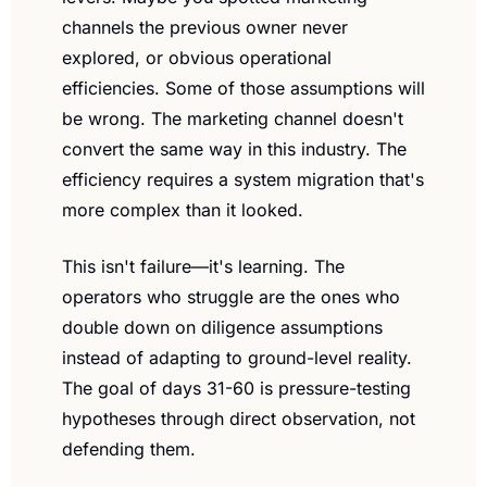
channels the previous owner never 
explored, or obvious operational 
efficiencies. Some of those assumptions will 
be wrong. The marketing channel doesn't 
convert the same way in this industry. The 
efficiency requires a system migration that's 
more complex than it looked.
This isn't failure—it's learning. The 
operators who struggle are the ones who 
double down on diligence assumptions 
instead of adapting to ground-level reality. 
The goal of days 31-60 is pressure-testing 
hypotheses through direct observation, not 
defending them.