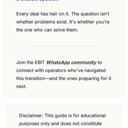
Every deal has hair on it. The question isn't 
whether problems exist. It's whether you're 
the one who can solve them.
Join the EBIT 
WhatsApp community
 to 
connect with operators who've navigated 
this transition—and the ones preparing for it 
next.
Disclaimer: This guide is for educational 
purposes only and does not constitute 