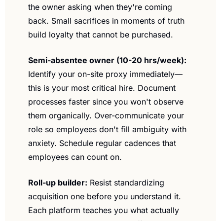
the owner asking when they're coming 
back. Small sacrifices in moments of truth 
build loyalty that cannot be purchased.
Semi-absentee owner (10-20 hrs/week):
Identify your on-site proxy immediately—
this is your most critical hire. Document 
processes faster since you won't observe 
them organically. Over-communicate your 
role so employees don't fill ambiguity with 
anxiety. Schedule regular cadences that 
employees can count on.
Roll-up builder:
 Resist standardizing 
acquisition one before you understand it. 
Each platform teaches you what actually 