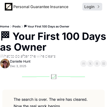
Personal Guarantee Insurance
Login
Home
Posts
🏁 Your First 100 Days as Owner
🏁 Your First 100 Days 
as Owner
What to do after the wire clears
Danielle Hunt
Dec 3, 2025
The search is over. The wire has cleared. 
Now the real work begins.