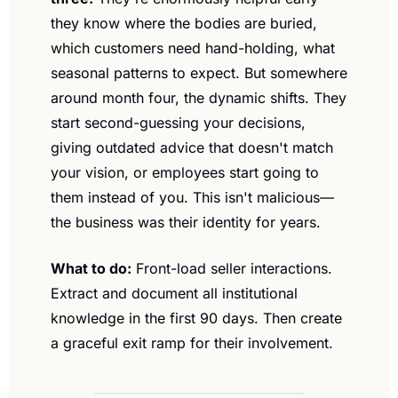
they know where the bodies are buried, 
which customers need hand-holding, what 
seasonal patterns to expect. But somewhere 
around month four, the dynamic shifts. They 
start second-guessing your decisions, 
giving outdated advice that doesn't match 
your vision, or employees start going to 
them instead of you. This isn't malicious—
the business was their identity for years.
What to do:
 Front-load seller interactions. 
Extract and document all institutional 
knowledge in the first 90 days. Then create 
a graceful exit ramp for their involvement.