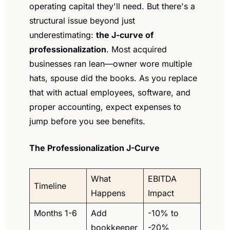
operating capital they'll need. But there's a 
structural issue beyond just 
underestimating: 
the J-curve of 
professionalization
. Most acquired 
businesses ran lean—owner wore multiple 
hats, spouse did the books. As you replace 
that with actual employees, software, and 
proper accounting, expect expenses to 
jump before you see benefits.
The Professionalization J-Curve
What 
EBITDA 
Timeline
Happens
Impact
Months 1-6
Add 
-10% to 
bookkeeper
-20%