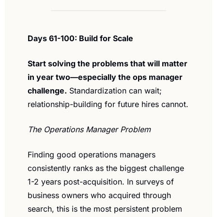
Days 61-100: Build for Scale
Start solving the problems that will matter 
in year two—especially the ops manager 
challenge.
 Standardization can wait; 
relationship-building for future hires cannot.
The Operations Manager Problem
Finding good operations managers 
consistently ranks as the biggest challenge 
1-2 years post-acquisition. In surveys of 
business owners who acquired through 
search, this is the most persistent problem