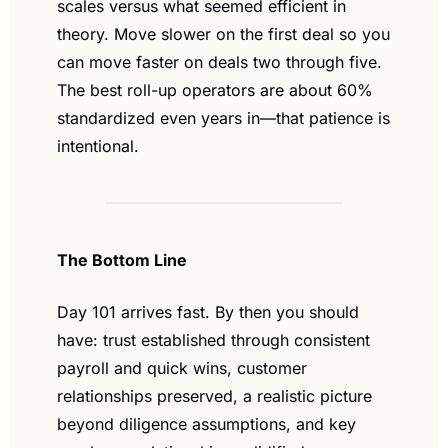
scales versus what seemed efficient in 
theory. Move slower on the first deal so you 
can move faster on deals two through five. 
The best roll-up operators are about 60% 
standardized even years in—that patience is 
intentional.
The Bottom Line
Day 101 arrives fast. By then you should 
have: trust established through consistent 
payroll and quick wins, customer 
relationships preserved, a realistic picture 
beyond diligence assumptions, and key 