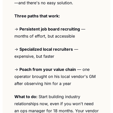
—and there's no easy solution.
Three paths that work:
→ 
Persistent job board recruiting
 — 
months of effort, but accessible
→ 
Specialized local recruiters
 — 
expensive, but faster
→ 
Poach from your value chain
 — one 
operator brought on his local vendor's GM 
after observing him for a year
What to do:
 Start building industry 
relationships now, even if you won't need 
an ops manager for 18 months. Your vendor 