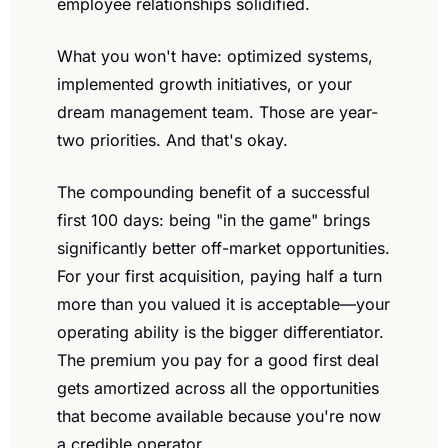
employee relationships solidified.
What you won't have: optimized systems, 
implemented growth initiatives, or your 
dream management team. Those are year-
two priorities. And that's okay.
The compounding benefit of a successful 
first 100 days: being "in the game" brings 
significantly better off-market opportunities. 
For your first acquisition, paying half a turn 
more than you valued it is acceptable—your 
operating ability is the bigger differentiator. 
The premium you pay for a good first deal 
gets amortized across all the opportunities 
that become available because you're now 
a credible operator.