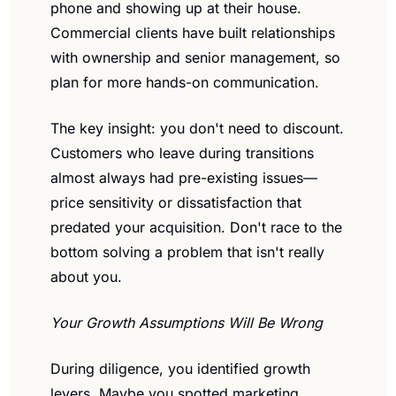
phone and showing up at their house. 
Commercial clients have built relationships 
with ownership and senior management, so 
plan for more hands-on communication.
The key insight: you don't need to discount. 
Customers who leave during transitions 
almost always had pre-existing issues—
price sensitivity or dissatisfaction that 
predated your acquisition. Don't race to the 
bottom solving a problem that isn't really 
about you.
Your Growth Assumptions Will Be Wrong
During diligence, you identified growth 
levers. Maybe you spotted marketing 