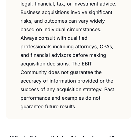
legal, financial, tax, or investment advice. 
Business acquisitions involve significant 
risks, and outcomes can vary widely 
based on individual circumstances. 
Always consult with qualified 
professionals including attorneys, CPAs, 
and financial advisors before making 
acquisition decisions. The EBIT 
Community does not guarantee the 
accuracy of information provided or the 
success of any acquisition strategy. Past 
performance and examples do not 
guarantee future results.