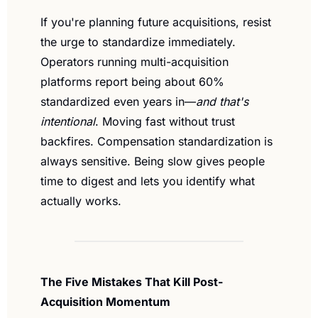
If you're planning future acquisitions, resist 
the urge to standardize immediately. 
Operators running multi-acquisition 
platforms report being about 60% 
standardized even years in—
and that's 
intentional
. Moving fast without trust 
backfires. Compensation standardization is 
always sensitive. Being slow gives people 
time to digest and lets you identify what 
actually works.
The Five Mistakes That Kill Post-
Acquisition Momentum