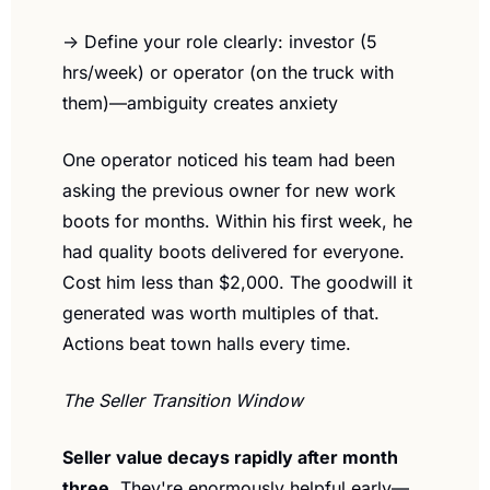
→ Define your role clearly: investor (5 
hrs/week) or operator (on the truck with 
them)—ambiguity creates anxiety
One operator noticed his team had been 
asking the previous owner for new work 
boots for months. Within his first week, he 
had quality boots delivered for everyone. 
Cost him less than $2,000. The goodwill it 
generated was worth multiples of that. 
Actions beat town halls every time.
The Seller Transition Window
Seller value decays rapidly after month 
three.
 They're enormously helpful early—