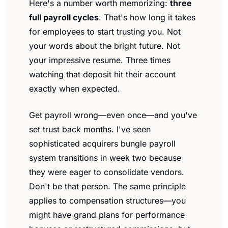
Here's a number worth memorizing: 
three 
full payroll cycles
. That's how long it takes 
for employees to start trusting you. Not 
your words about the bright future. Not 
your impressive resume. Three times 
watching that deposit hit their account 
exactly when expected.
Get payroll wrong—even once—and you've 
set trust back months. I've seen 
sophisticated acquirers bungle payroll 
system transitions in week two because 
they were eager to consolidate vendors. 
Don't be that person. The same principle 
applies to compensation structures—you 
might have grand plans for performance 