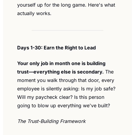
yourself up for the long game. Here's what 
actually works.
Days 1-30: Earn the Right to Lead
Your only job in month one is building 
trust—everything else is secondary.
 The 
moment you walk through that door, every 
employee is silently asking: Is my job safe? 
Will my paycheck clear? Is this person 
going to blow up everything we've built?
The Trust-Building Framework