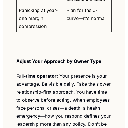
Panicking at year-
Plan for the J-
one margin 
curve—it's normal
compression
Adjust Your Approach by Owner Type
Full-time operator:
 Your presence is your 
advantage. Be visible daily. Take the slower, 
relationship-first approach. You have time 
to observe before acting. When employees 
face personal crises—a death, a health 
emergency—how you respond defines your 
leadership more than any policy. Don't be 