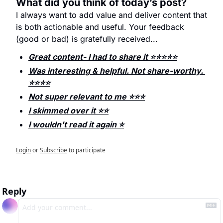
What did you think of today’s post?
I always want to add value and deliver content that 
is both actionable and useful. Your feedback 
(good or bad) is gratefully received...
Great content- I had to share it ⭐️⭐️⭐️⭐️⭐️
Was interesting & helpful. Not share-worthy. 
⭐️⭐️⭐️⭐️
Not super relevant to me ⭐️⭐️⭐️
I skimmed over it ⭐️⭐️
I wouldn't read it again ⭐️
Login
or
Subscribe
to participate
Reply