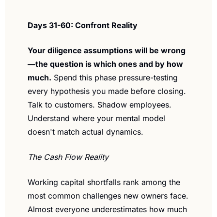
Days 31-60: Confront Reality
Your diligence assumptions will be wrong
—the question is which ones and by how 
much.
 Spend this phase pressure-testing 
every hypothesis you made before closing. 
Talk to customers. Shadow employees. 
Understand where your mental model 
doesn't match actual dynamics.
The Cash Flow Reality
Working capital shortfalls rank among the 
most common challenges new owners face. 
Almost everyone underestimates how much 