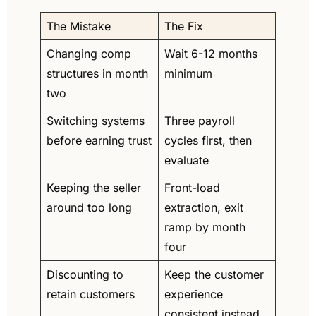
The Mistake
The Fix
Changing comp 
Wait 6-12 months 
structures in month 
minimum
two
Switching systems 
Three payroll 
before earning trust
cycles first, then 
evaluate
Keeping the seller 
Front-load 
around too long
extraction, exit 
ramp by month 
four
Discounting to 
Keep the customer 
retain customers
experience 
consistent instead