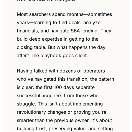
Most searchers spend months—sometimes 
years—learning to find deals, analyze 
financials, and navigate SBA lending. They 
build deep expertise in getting to the 
closing table. But what happens the day 
after? The playbook goes silent.
Having talked with dozens of operators 
who've navigated this transition, the pattern 
is clear: the first 100 days separate 
successful acquirers from those who 
struggle. This isn't about implementing 
revolutionary changes or proving you're 
smarter than the previous owner. It's about 
building trust, preserving value, and setting 