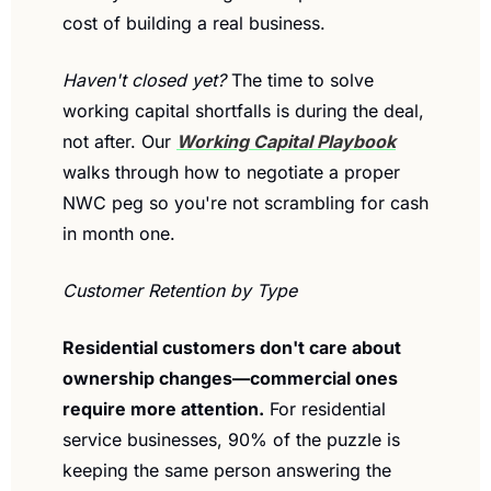
cost of building a real business.
Haven't closed yet?
 The time to solve 
working capital shortfalls is during the deal, 
not after. Our 
Working Capital Playbook
walks through how to negotiate a proper 
NWC peg so you're not scrambling for cash 
in month one.
Customer Retention by Type
Residential customers don't care about 
ownership changes—commercial ones 
require more attention.
 For residential 
service businesses, 90% of the puzzle is 
keeping the same person answering the 