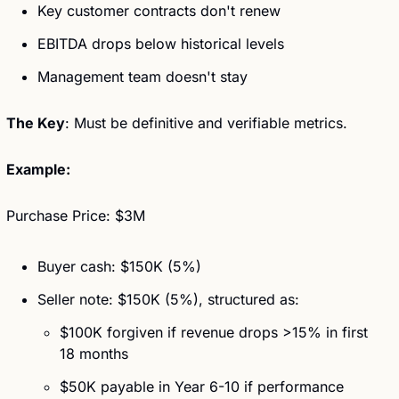
Key customer contracts don't renew
EBITDA drops below historical levels
Management team doesn't stay
The Key
: Must be definitive and verifiable metrics.
Example:
Purchase Price: $3M
Buyer cash: $150K (5%)
Seller note: $150K (5%), structured as: 
$100K forgiven if revenue drops >15% in first 
18 months
$50K payable in Year 6-10 if performance 