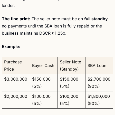
lender.
The fine print:
 The seller note must be on 
full standby
—
no payments until the SBA loan is fully repaid or the 
business maintains DSCR ≥1.25x.
Example:
Purchase 
Seller Note 
Buyer Cash
SBA Loan
Price
(Standby)
$3,000,000
$150,000 
$150,000 
$2,700,000 
(5%)
(5%)
(90%)
$2,000,000
$100,000 
$100,000 
$1,800,000 
(5%)
(5%)
(90%)