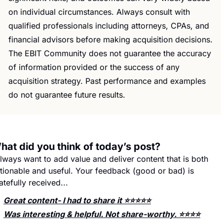
on individual circumstances. Always consult with 
qualified professionals including attorneys, CPAs, and 
financial advisors before making acquisition decisions. 
The EBIT Community does not guarantee the accuracy 
of information provided or the success of any 
acquisition strategy. Past performance and examples 
do not guarantee future results.
hat did you think of today’s post?
always want to add value and deliver content that is both 
tionable and useful. Your feedback (good or bad) is 
atefully received...
Great content- I had to share it ⭐️⭐️⭐️⭐️⭐️
Was interesting & helpful. Not share-worthy. ⭐️⭐️⭐️⭐️