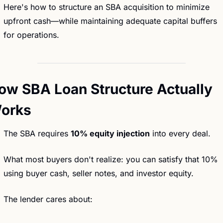
Here's how to structure an SBA acquisition to minimize 
upfront cash—while maintaining adequate capital buffers 
for operations.
ow SBA Loan Structure Actually 
orks
The SBA requires 
10% equity injection
 into every deal.
What most buyers don't realize: you can satisfy that 10% 
using buyer cash, seller notes, and investor equity.
The lender cares about: