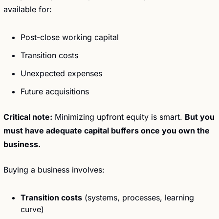
available for:
Post-close working capital
Transition costs
Unexpected expenses
Future acquisitions
Critical note:
 Minimizing upfront equity is smart. 
But you 
must have adequate capital buffers once you own the 
business.
Buying a business involves:
Transition costs
 (systems, processes, learning 
curve)