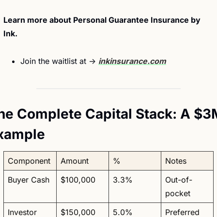
Learn more about Personal Guarantee Insurance by 
Ink. 
Join the waitlist at → 
inkinsurance.com
he Complete Capital Stack: A $3M
xample
Component
Amount
%
Notes
Buyer Cash
$100,000
3.3%
Out-of-
pocket
Investor 
$150,000
5.0%
Preferred 