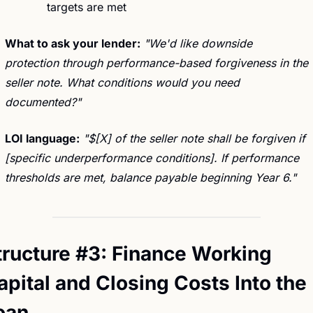
targets are met
What to ask your lender:
"We'd like downside 
protection through performance-based forgiveness in the 
seller note. What conditions would you need 
documented?"
LOI language:
"$[X] of the seller note shall be forgiven if 
[specific underperformance conditions]. If performance 
thresholds are met, balance payable beginning Year 6."
tructure #3: Finance Working 
apital and Closing Costs Into the 
oan