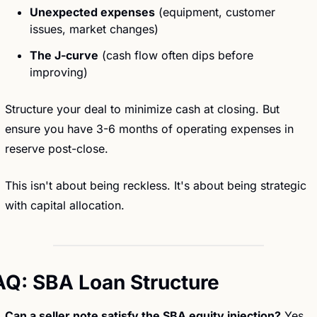
Unexpected expenses
 (equipment, customer 
issues, market changes)
The J-curve
 (cash flow often dips before 
improving)
Structure your deal to minimize cash at closing. But 
ensure you have 3-6 months of operating expenses in 
reserve post-close.
This isn't about being reckless. It's about being strategic 
with capital allocation.
AQ: SBA Loan Structure
Can a seller note satisfy the SBA equity injection?
 Yes. 