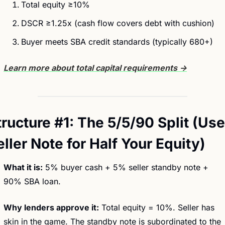
Total equity ≥10%
DSCR ≥1.25x (cash flow covers debt with cushion)
Buyer meets SBA credit standards (typically 680+)
Learn more about total capital requirements →
tructure #1: The 5/5/90 Split (Use 
eller Note for Half Your Equity)
What it is:
 5% buyer cash + 5% seller standby note + 
90% SBA loan.
Why lenders approve it:
 Total equity = 10%. Seller has 
skin in the game. The standby note is subordinated to the 