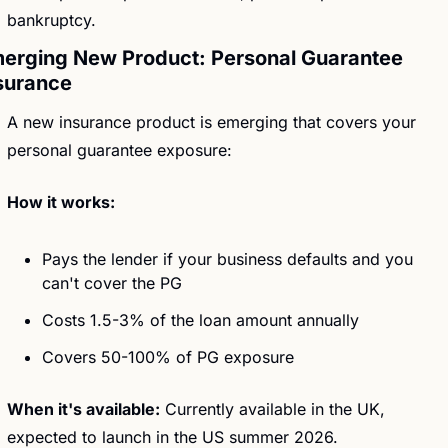
bankruptcy.
erging New Product: Personal Guarantee 
surance
A new insurance product is emerging that covers your 
personal guarantee exposure:
How it works:
Pays the lender if your business defaults and you 
can't cover the PG
Costs 1.5-3% of the loan amount annually
Covers 50-100% of PG exposure 
When it's available:
 Currently available in the UK, 
expected to launch in the US summer 2026. 