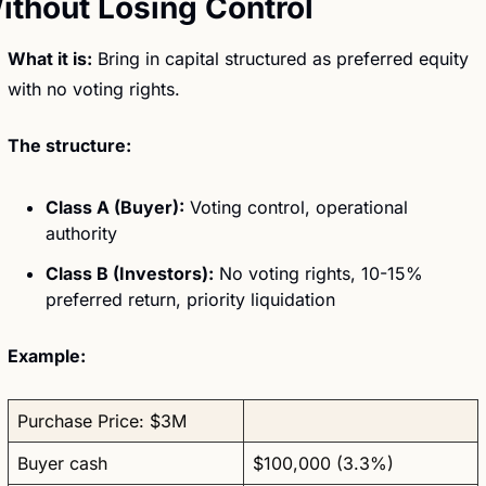
ithout Losing Control
What it is:
 Bring in capital structured as preferred equity 
with no voting rights.
The structure:
Class A (Buyer):
 Voting control, operational 
authority
Class B (Investors):
 No voting rights, 10-15% 
preferred return, priority liquidation
Example:
Purchase Price: $3M
Buyer cash
$100,000 (3.3%)