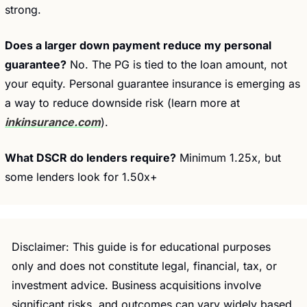
strong.
Does a larger down payment reduce my personal 
guarantee?
 No. The PG is tied to the loan amount, not 
your equity. Personal guarantee insurance is emerging as 
a way to reduce downside risk (learn more at 
inkinsurance.com
).
What DSCR do lenders require?
 Minimum 1.25x, but 
some lenders look for 1.50x+
Disclaimer: This guide is for educational purposes 
only and does not constitute legal, financial, tax, or 
investment advice. Business acquisitions involve 
significant risks, and outcomes can vary widely based 