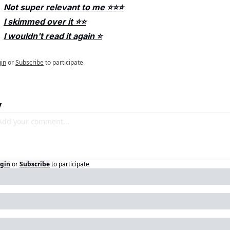
Not super relevant to me ⭐️⭐️⭐️
I skimmed over it ⭐️⭐️
I wouldn't read it again ⭐️
in
or
Subscribe
to participate
y
gin
or
Subscribe
to participate