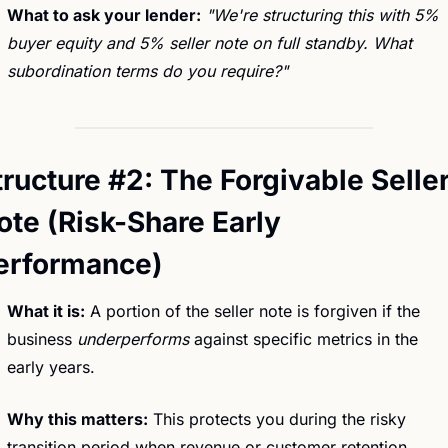
What to ask your lender:
"We're structuring this with 5% 
buyer equity and 5% seller note on full standby. What 
subordination terms do you require?"
tructure #2: The Forgivable Seller
ote (Risk-Share Early 
erformance)
What it is:
 A portion of the seller note is forgiven if the 
business 
underperforms
 against specific metrics in the 
early years.
Why this matters:
 This protects you during the risky 
transition period when revenue or customer retention 