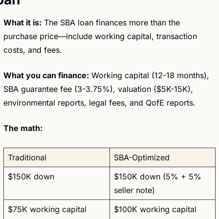
What it is:
 The SBA loan finances more than the 
purchase price—include working capital, transaction 
costs, and fees.
What you can finance:
 Working capital (12-18 months), 
SBA guarantee fee (3-3.75%), valuation ($5K-15K), 
environmental reports, legal fees, and QofE reports.
The math:
Traditional
SBA-Optimized
$150K down
$150K down (5% + 5% 
seller note)
$75K working capital
$100K working capital 