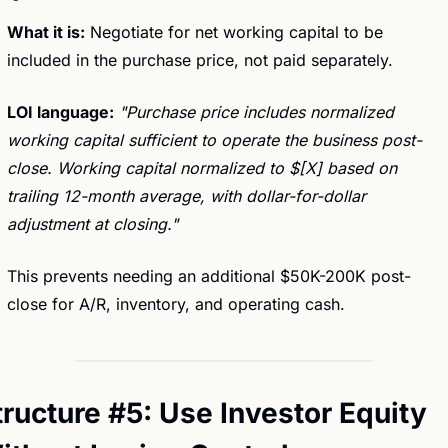
What it is:
 Negotiate for net working capital to be 
included in the purchase price, not paid separately.
LOI language:
"Purchase price includes normalized 
working capital sufficient to operate the business post-
close. Working capital normalized to $[X] based on 
trailing 12-month average, with dollar-for-dollar 
adjustment at closing."
This prevents needing an additional $50K-200K post-
close for A/R, inventory, and operating cash.
tructure #5: Use Investor Equity 