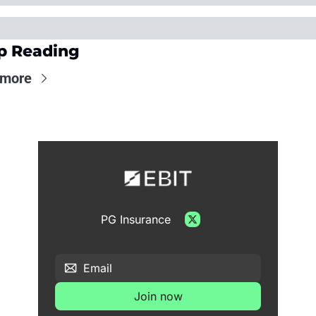
p Reading
 more
PG Insurance
Join now