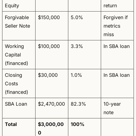
Equity
return
Forgivable 
$150,000
5.0%
Forgiven if 
Seller Note
metrics 
miss
Working 
$100,000
3.3%
In SBA loan
Capital 
(financed)
Closing 
$30,000
1.0%
In SBA loan
Costs 
(financed)
SBA Loan
$2,470,000
82.3%
10-year 
note
Total
$3,000,00
100%
0