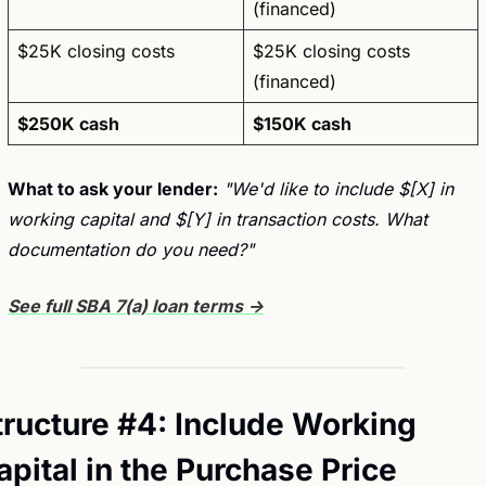
(financed)
$25K closing costs
$25K closing costs 
(financed)
$250K cash
$150K cash
What to ask your lender:
"We'd like to include $[X] in 
working capital and $[Y] in transaction costs. What 
documentation do you need?"
See full SBA 7(a) loan terms →
tructure #4: Include Working 
apital in the Purchase Price