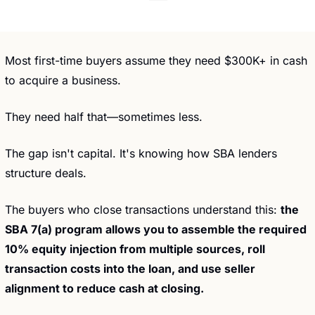
Most first-time buyers assume they need $300K+ in cash 
to acquire a business.
They need half that—sometimes less.
The gap isn't capital. It's knowing how SBA lenders 
structure deals.
The buyers who close transactions understand this: 
the 
SBA 7(a) program allows you to assemble the required 
10% equity injection from multiple sources, roll 
transaction costs into the loan, and use seller 
alignment to reduce cash at closing.