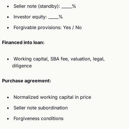
 Seller note (standby): _____%
 Investor equity: _____%
 Forgivable provisions: Yes / No
Financed into loan:
 Working capital, SBA fee, valuation, legal, 
diligence
Purchase agreement:
 Normalized working capital in price
 Seller note subordination
 Forgiveness conditions