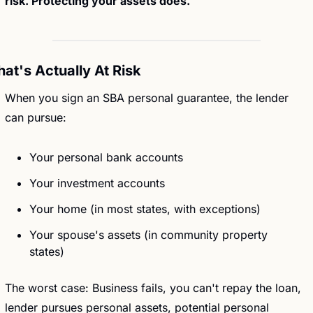
risk. Protecting your assets does.
at's Actually At Risk
When you sign an SBA personal guarantee, the lender 
can pursue:
Your personal bank accounts
Your investment accounts
Your home (in most states, with exceptions)
Your spouse's assets (in community property 
states)
The worst case: Business fails, you can't repay the loan, 
lender pursues personal assets, potential personal 