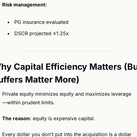
Risk management:
 PG insurance evaluated
 DSCR projected ≥1.25x
hy Capital Efficiency Matters (Bu
uffers Matter More)
Private equity minimizes equity and maximizes leverage
—within prudent limits.
The reason:
 equity is expensive capital.
Every dollar you don't put into the acquisition is a dollar 