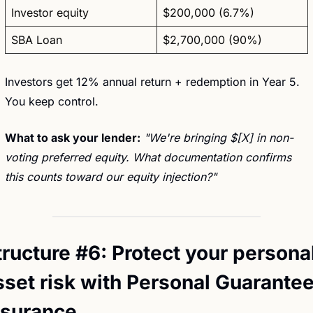
Investor equity
$200,000 (6.7%)
SBA Loan
$2,700,000 (90%)
Investors get 12% annual return + redemption in Year 5. 
You keep control.
What to ask your lender:
"We're bringing $[X] in non-
voting preferred equity. What documentation confirms 
this counts toward our equity injection?"
tructure #6: Protect your personal
sset risk with Personal Guarantee
nsurance