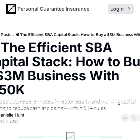
Personal Guarantee Insurance
Login
Posts
🧠 The Efficient SBA Capital Stack: How to Buy a $3M Business W
 The Efficient SBA 
pital Stack: How to Bu
$3M Business With 
150K
structure seller notes, investor equity, and working capital 
ing to reduce cash at closing—within SBA rules.
anielle Hunt
ov 7, 2025