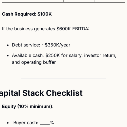
Cash Required: $100K
If the business generates $600K EBITDA:
Debt service: ~$350K/year
Available cash: $250K for salary, investor return, 
and operating buffer
apital Stack Checklist
Equity (10% minimum):
 Buyer cash: _____%