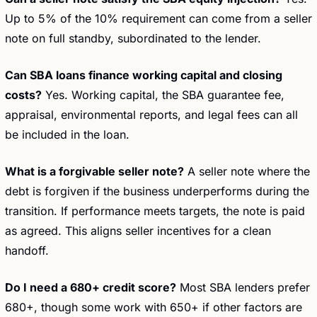
Up to 5% of the 10% requirement can come from a seller 
note on full standby, subordinated to the lender.
Can SBA loans finance working capital and closing 
costs?
 Yes. Working capital, the SBA guarantee fee, 
appraisal, environmental reports, and legal fees can all 
be included in the loan.
What is a forgivable seller note?
 A seller note where the 
debt is forgiven if the business underperforms during the 
transition. If performance meets targets, the note is paid 
as agreed. This aligns seller incentives for a clean 
handoff.
Do I need a 680+ credit score?
 Most SBA lenders prefer 
680+, though some work with 650+ if other factors are 