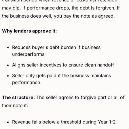
may dip. If performance drops, the debt is forgiven. If 
the business does well, you pay the note as agreed.
Why lenders approve it:
Reduces buyer's debt burden if business 
underperforms
Aligns seller incentives to ensure clean handoff
Seller only gets paid if the business maintains 
performance
The structure:
 The seller agrees to forgive part or all of 
their note if:
Revenue falls below a threshold during Year 1-2