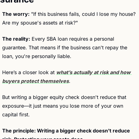
The worry:
 "If this business fails, could I lose my house? 
Are my spouse's assets at risk?"
The reality:
 Every SBA loan requires a personal 
guarantee. That means if the business can't repay the 
loan, you're personally liable.
Here’s a closer look at 
what’s actually at risk and how 
buyers protect themselves
.
But writing a bigger equity check doesn't reduce that 
exposure—it just means you lose more of your own 
capital first.
The principle: Writing a bigger check doesn't reduce 