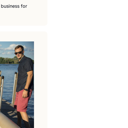
business for 