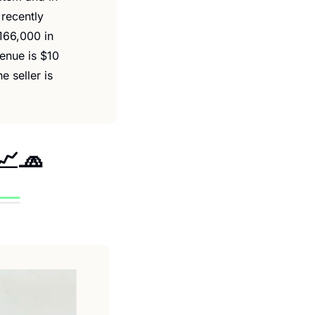
recently 
66,000 in 
nue is $10 
 seller is 
📈
🧢