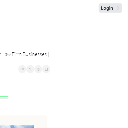
Login
 Law Firm Businesses | 