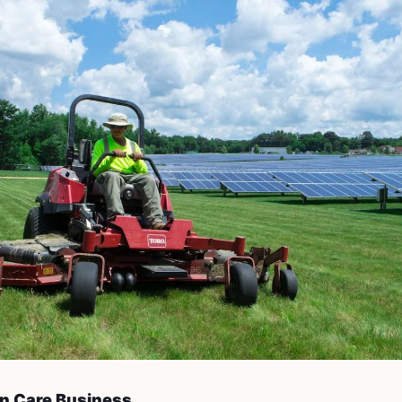
n Care Business