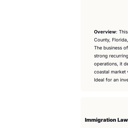
Overview
: ​Th
County, Florida,
The business of
strong recurrin
operations, it d
coastal market 
Ideal for an inv
Immigration Law