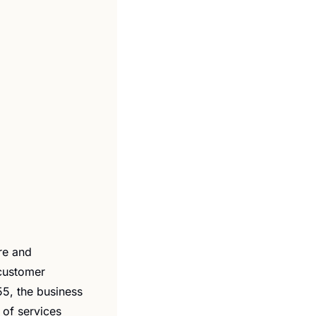
re and 
customer 
5, the business 
of services 