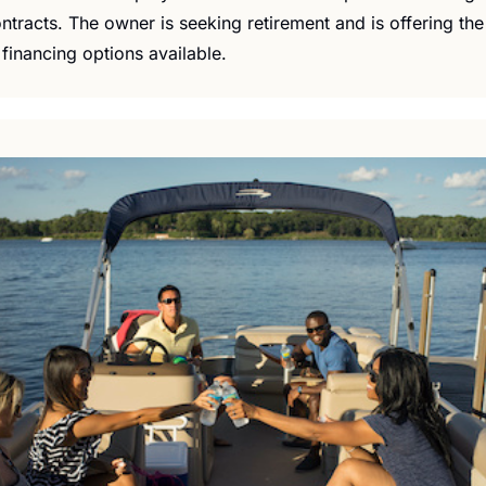
ntracts. The owner is seeking retirement and is offering the 
financing options available.