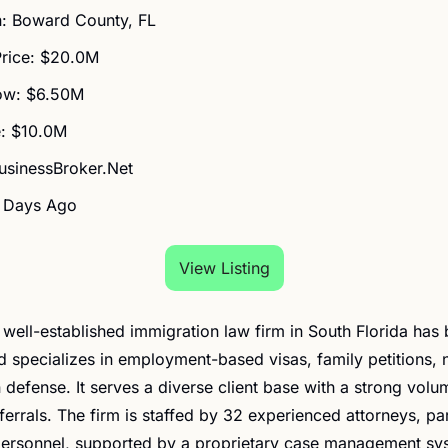
n: Boward County, FL
Price: $20.0M
ow: $6.50M
: $10.0M
BusinessBroker.Net
6 Days Ago
View Listing
is well-established immigration law firm in South Florida has
 specializes in employment-based visas, family petitions, na
 defense. It serves a diverse client base with a strong volum
errals. The firm is staffed by 32 experienced attorneys, par
personnel, supported by a proprietary case management sy