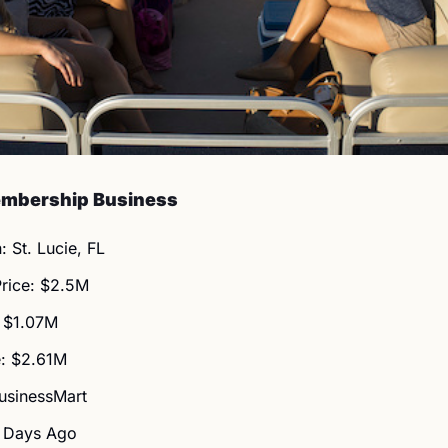
embership Business
: St. Lucie, FL
Price: $2.5M
 $1.07M
: $2.61M
BusinessMart
3 Days Ago