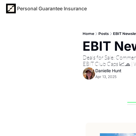
Personal Guarantee Insurance
Home
Posts
EBIT Newslet
EBIT New
Deals for Sale: Commer
EBIT Club Caps 📈🧢 |
Danielle Hunt
Apr 13, 2025