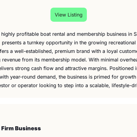
View Listing
is highly profitable boat rental and membership business in Sa
 presents a turnkey opportunity in the growing recreational 
fers a well-established, premium brand with a loyal custom
g revenue from its membership model. With minimal overhead
elivers strong cash flow and attractive margins. Positioned i
with year-round demand, the business is primed for growth
estor or operator looking to step into a scalable, lifestyle-d
 Firm Business