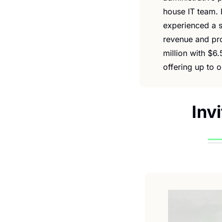
house IT team. 
experienced a s
revenue and pro
million with $6.
offering up to o
Inv