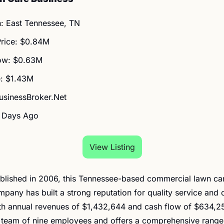
n: East Tennessee, TN
Price: $0.84M
ow: $0.63M
: $1.43M
BusinessBroker.Net
2 Days Ago
View Listing
Established in 2006, this Tennessee-based commercial lawn ca
pany has built a strong reputation for quality service and 
ith annual revenues of $1,432,644 and cash flow of $634,25
 team of nine employees and offers a comprehensive range 