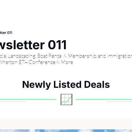
ter 011
sletter 011
cial Landscaping, Boat Rental & Membership, and Immigration
 Wharton ETA Conference & More
Newly Listed Deals