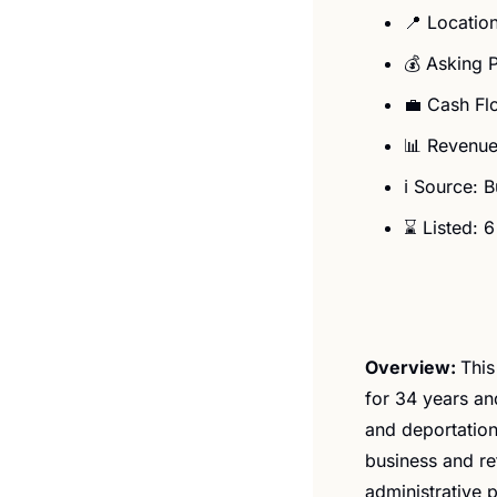
📍
 Locatio
💰 Asking 
💼
 Cash Fl
📊
 Revenue
ℹ️ Source: 
⌛ Listed: 
Overview: 
​​Th
for 34 years and
and deportation
business and ref
administrative 