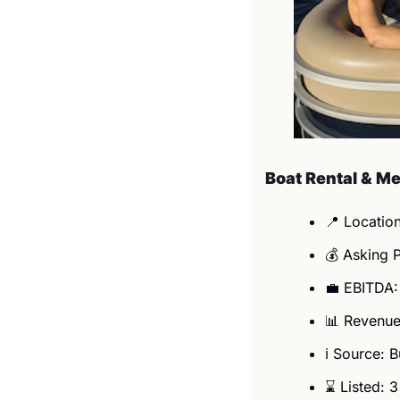
Boat Rental & M
📍
 Location
💰 Asking 
💼
 EBITDA:
📊
 Revenue
ℹ️ Source: 
⌛ Listed: 