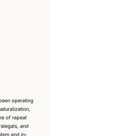
 been operating 
turalization, 
e of repeat 
alegals, and 
stem and in-