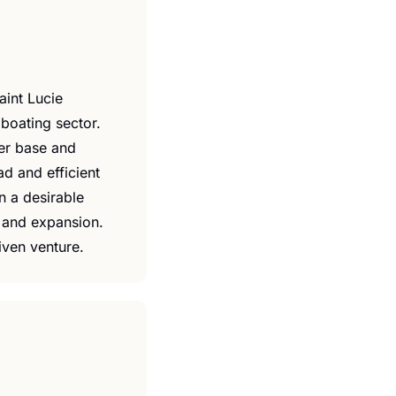
int Lucie 
boating sector. 
er base and 
 and efficient 
n a desirable 
 and expansion. 
riven venture.