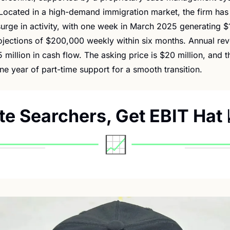
Located in a high-demand immigration market, the firm has 
urge in activity, with one week in March 2025 generating $1
jections of $200,000 weekly within six months. Annual reve
5 million in cash flow. The asking price is $20 million, and the
ne year of part-time support for a smooth transition.
ite Searchers, Get EBIT Hat 