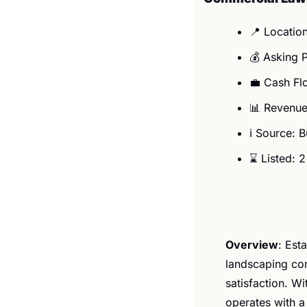
📍
 Locatio
💰 Asking 
💼
 Cash Fl
📊
 Revenue
ℹ️ Source: 
⌛ Listed: 
Overview
: ​​​
landscaping com
satisfaction. W
operates with a