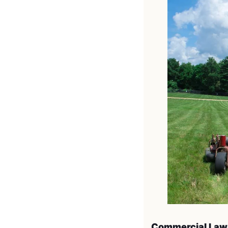
Commercial Law