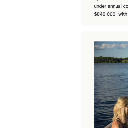
under annual co
$840,000, with 